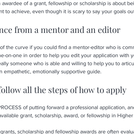
awardee of a grant, fellowship or scholarship is about bei
 to achieve, even though it is scary to say your goals out
ance from a mentor and an editor
f the curve if you could find a mentor-editor who is comm
-on-one in order to help you edit your application with yo
eally someone who is able and willing to help you to articu
an empathetic, emotionally supportive guide.
follow all the steps of how to apply 
SS of putting forward a professional application, and 
available grant, scholarship, award, or fellowship in Higher
grants, scholarship and fellowship awards are often evaluat