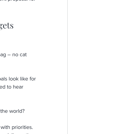
gets 
 bag – no cat 
ls look like for 
ed to hear 
the world? 
ith priorities. 