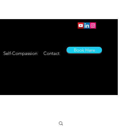
Book Here
Self-Compassion
Contact