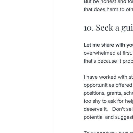
But be honest and for
that does harm to othe
10. Seek a gu
Let me share with you
overwhelmed at first.
that's because it prob
I have worked with s
opportunities offered 
positions, grants, sc
too shy to ask for he
deserve it.   Don't sel
potential and suggest