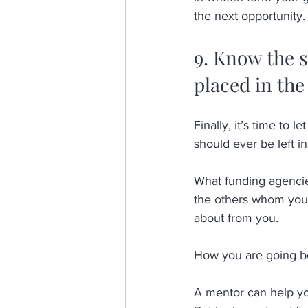
the next opportunity. 
9. Know the s
placed in the
Finally, it’s time to l
should ever be left in
What funding agencies
the others whom you s
about from you. 
How you are going be
A mentor can help you 