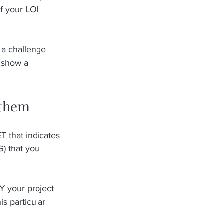
If your LOI 
 a challenge 
 show a 
 them
 that indicates 
) that you 
 your project 
 particular 