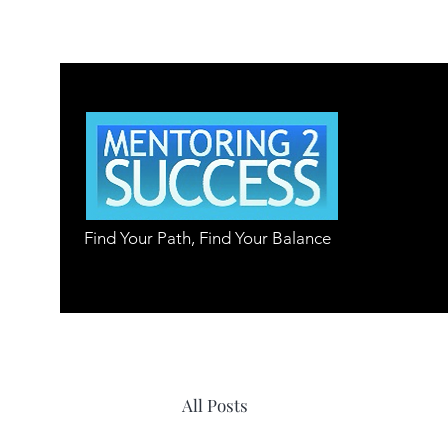
Find Your Path, Find Your Balance
All Posts