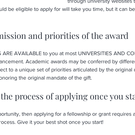
through university websites t
 be eligible to apply for will take you time, but it can be 
 
mission and priorities of the award
RE AVAILABLE to you at most UNIVERSITIES AND COL
vancement. Academic awards may be conferred by differen
ct to a unique set of priorities articulated by the original
noring the original mandate of the gift.  
the process of applying once you st
rtunity, then applying for a fellowship or grant requires a
cess. Give it your best shot once you start!