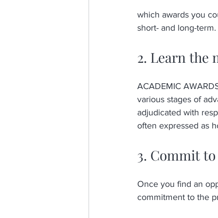
which awards you could
short- and long-term.
2. Learn the 
ACADEMIC AWARDS A
various stages of ad
adjudicated with respe
often expressed as ho
3. Commit to 
Once you find an oppo
commitment to the pro