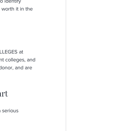
o identify 
worth it in the 
LEGES at 
t colleges, and 
 donor, and are 
art
 serious 