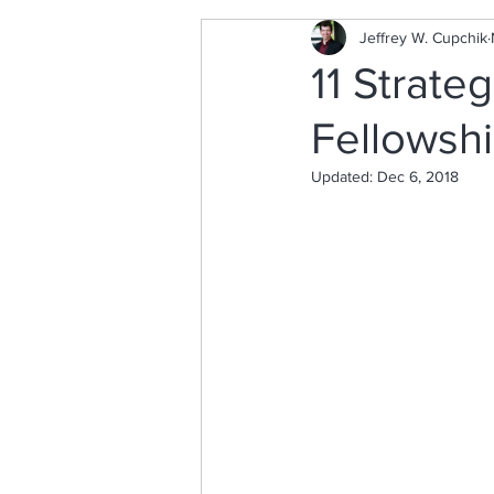
Jeffrey W. Cupchik
11 Strate
Fellowshi
Updated:
Dec 6, 2018