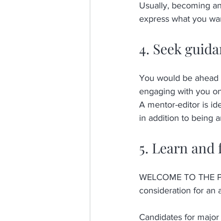
Usually, becoming an 
express what you want
4. Seek guid
You would be ahead o
engaging with you one
A mentor-editor is id
in addition to being 
5. Learn and 
WELCOME TO THE PROCE
consideration for an 
Candidates for major 