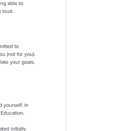
ng able to 
 loud. 
itted to 
u (not for you). 
late your goals, 
yourself, in 
 Education.
ed initially 