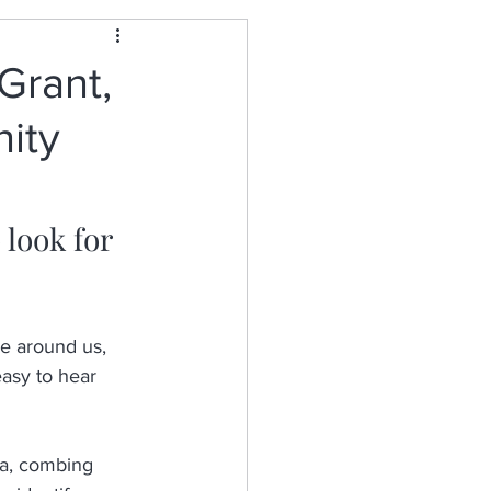
Grant,
nity
 look for 
e around us, 
asy to hear 
ia, combing 