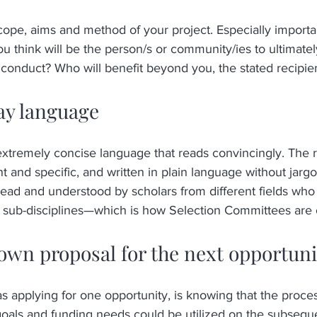
cope, aims and method of your project. Especially importan
 think will be the person/s or community/ies to ultimatel
 conduct? Who will benefit beyond you, the stated recipie
ay language
 extremely concise language that reads convincingly. The r
ht and specific, and written in plain language without jargon
ead and understood by scholars from different fields who 
c sub-disciplines—which is how Selection Committees are 
own proposal for the next opportuni
s applying for one opportunity, is knowing that the process
goals and funding needs could be utilized on the subseque