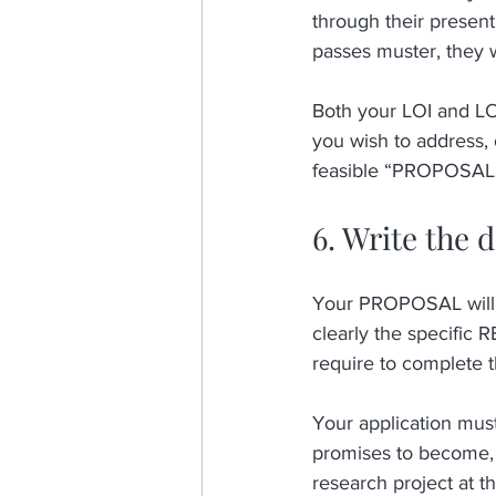
through their presenti
passes muster, they w
Both your LOI and LO
you wish to address, 
feasible “PROPOSAL
6. Write the 
Your PROPOSAL will o
clearly the specific
require to complete t
Your application mu
promises to become,
research project at th