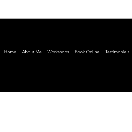
Home
About Me
Workshops
Book Online
Testimonials