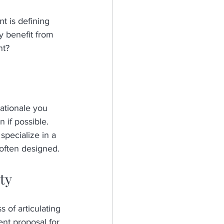
t is defining 
y benefit from 
nt?
ationale you 
 if possible. 
specialize in a 
often designed.
ty
 of articulating 
nt proposal for 