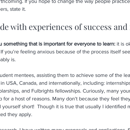
thcoming. If you hope to change the way people practice 
rs, state it. 
ide with experiences of success and 
 something that is important for everyone to learn: 
it is 
 If you're feeling anxious because of the process itself se
ably is.
tudent mentees, assisting them to achieve some of the le
in USA, Canada, and internationally, including: internships,
holarships, and Fulbrights fellowships. Curiously, many yo
lp for a host of reasons. Many don't because they feel the
l yourself short!  Though it is true that usually I identified
ed they apply. 