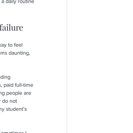
a daily routine 
failure
okay to feel 
ems daunting, 
ading 
 paid full-time 
ung people are 
y do not 
 my student’s 