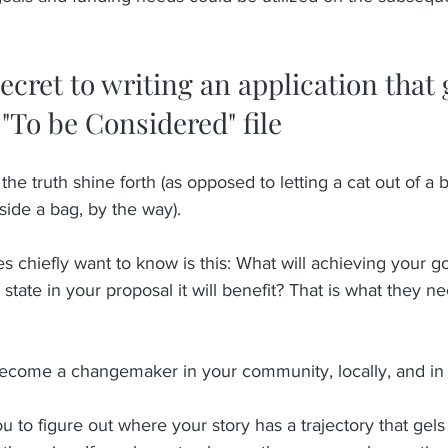
 
ecret to writing an application that 
 "To be Considered" file
et the truth shine forth (as opposed to letting a cat out of a
side a bag, by the way). 
 chiefly want to know is this: What will achieving your goa
tate in your proposal it will benefit? That is what they ne
come a changemaker in your community, locally, and in 
to figure out where your story has a trajectory that gels w