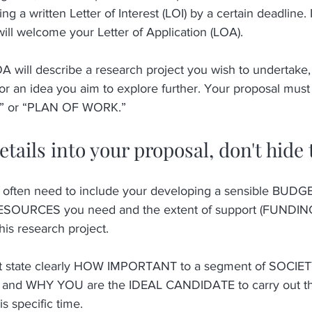
ng a written Letter of Interest (LOI) by a certain deadline. 
ill welcome your Letter of Application (LOA).
A will describe a research project you wish to undertake,
or an idea you aim to explore further. Your proposal must
” or “PLAN OF WORK.” 
details into your proposal, don't hide
ften need to include your developing a sensible BUDGET
 RESOURCES you need and the extent of support (FUNDING
his research project. 
st state clearly HOW IMPORTANT to a segment of SOCIETY
 and WHY YOU are the IDEAL CANDIDATE to carry out this
is specific time. 