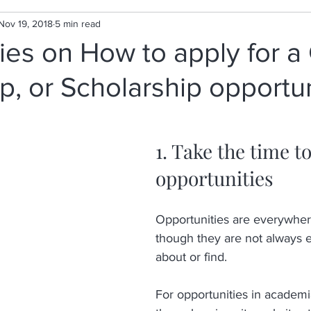
Nov 19, 2018
5 min read
gies on How to apply for a 
p, or Scholarship opportu
1. Take the time to
opportunities
Opportunities are everywher
though they are not always e
about or find. 
For opportunities in academ