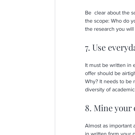
Be  clear about the s
the scope: Who do you
the research you will
7. Use everyd
It must be written in
offer should be airtig
Why? It needs to be r
diversity of academi
8. Mine your 
Almost as important a
in written form your 