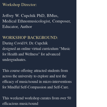
Workshop Director:
Jeffrey W. Cupchik PhD, BMus,
Medical Ethnomusicologist, Composer,
Educator, Author
WORKSHOP BACKGROUND:
D
uring Covid19, Dr. Cupchik
designed an online virtual curriculum "Music
for Health and Wellness" for advanced
undergraduates.
This course offering
attracted students from
across the university to explore and test the
efficacy of music/sound in micro-interventions
for Mindful Self-Compassion and Self-Care.
This weekend workshop curates from over 50
efficacious music/sound