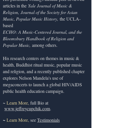
articles in the
Yale Journal of Music &
Religion,
Journal of the Society for Asian
Music, Popular Music History,
the UCLA-
based
ECHO: A Music-Centered Journal, and the
Bloomsbury Handbook of Religion and
Popular Music,
among others.
His research centers on themes in music &
health, Buddhist ritual music, popular music
and religion, and a recently published chapter
explores Nelson Mandela's use of
megaconcerts to launch a global HIV/AIDS
public health education campaign.
~
Learn More,
full Bio at
www.jeffreycupchik.com
.
~
Learn More,
see
T
estimonials