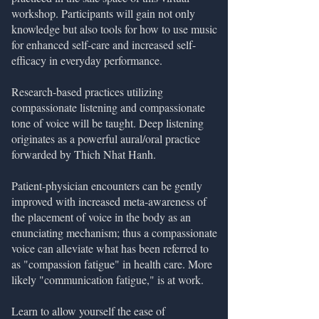
workshop. Participants will gain not only
knowledge but also tools for how to use music
for enhanced self-care and increased self-
efficacy in everyday performance.
Research-based practices utilizing
compassionate listening and compassionate
tone of voice will be taught. Deep listening
originates as a powerful aural/oral practice
forwarded by Thich Nhat Hanh.
Patient-physician encounters can be gently
improved with increased meta-awareness of
the placement of voice in the body as an
enunciating mechanism; thus a compassionate
voice can alleviate what has been referred to
as "compassion fatigue" in health care. More
likely "communication fatigue," is at work.
Learn to allow yourself the ease of