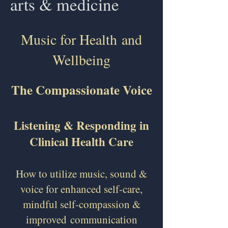
arts & medicine
Music for Health
and
Wellbeing
The Compassionate Voice
Listening & Responding in
Clinical Health Care
How to utilize music, sound &
voice for enhanced self-care,
mindful self-compassion &
improved
communication