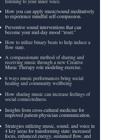
listening to your inner voice.
How you can apply music/sound meditatively
to experience mindful self-compassion.
Preventive sound interventions that can
become your mid-day mood “reset.
”
How to utilize binary beats to help induce a
flow state.
A compassionate method of sharing and
receiving music through a new Creative
Music Therapy role modeling exercise.
6 ways music performances bring social
healing and community wellbeing
How sharing music can increase feelings of
social connectedness.
Insights from cross-cultural medicine for
improved patient-physician communication.
Strategies utilizing music, sound, and voice in
4 key areas for transforming state: increased
focus, enhanced energy, sustained flow, and