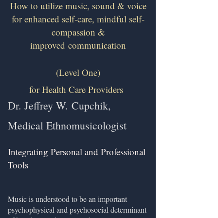
How to utilize music, sound & voice
for enhanced self-care, mindful self-
compassion &
improved
communication
(Level One)
for Health Care Providers
Dr. Jeffrey W.
Cupchik,
Medical Ethnomusicologist
Integrating Personal and Professional
Tools
​
Music is understood to be an important
psychophysical and psychosocial determinant