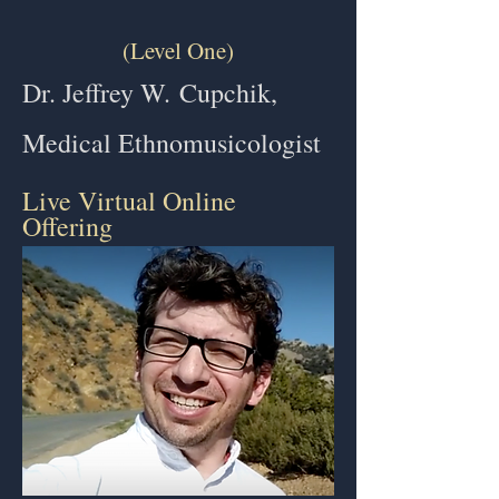
(Level One)
Dr. Jeffrey W.
Cupchik,
Medical Ethnomusicologist
Live Virtual Online
Offering