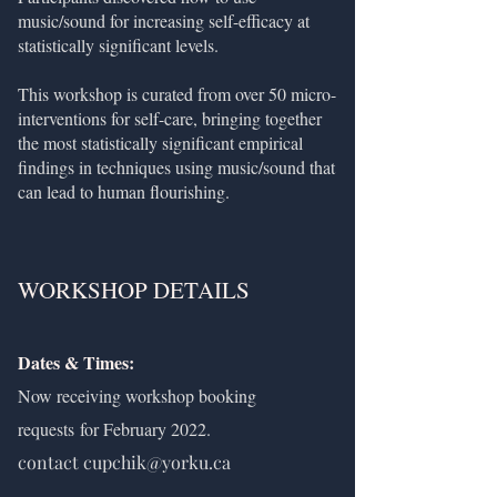
music/sound for increasing self-efficacy at
statistically significant levels.
This workshop is curated from over 50 micro-
interventions for self-care, bringing together
the most statistically significant empirical
findings in techniques using music/sound that
can lead to human flourishing.
WORKSHOP DETAILS
Dates & Times:
Now receiving workshop booking
requests
for February 2022.
contact
cupchik@yorku.ca