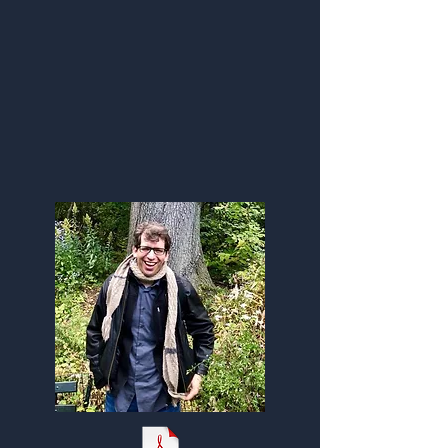
Infographic | Flyer
(Click pdf here)