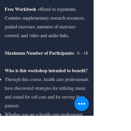
Free Workbook
offered
to registrants.
Contains supplementary research resources,
guided exercises, narrative of exercises
covered, and video and audio links.
Maximum Number of Participants:
6 - 18
Who is this workshop intended to benefit?
Through this course, health care professionals
have discovered strategies for utilizing music
and sound for self-care and for serving their
patients.
Whether you are a health care professional,
student, educator, arts therapist, or an