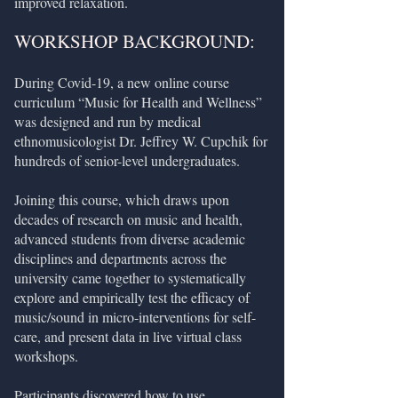
improved relaxation.
WORKSHOP BACKGROUND:
During Covid-19, a new online course
curriculum “Music for Health and Wellness”
was designed and run by medical
ethnomusicologist Dr. Jeffrey W. Cupchik for
hundreds of senior-level undergraduates.
Joining this course, which draws upon
decades of research on music and health,
advanced students from diverse academic
disciplines and departments across the
university came together to systematically
explore and empirically test the efficacy of
music/sound in micro-interventions for self-
care, and present data in live virtual class
workshops.
Participants discovered how to use