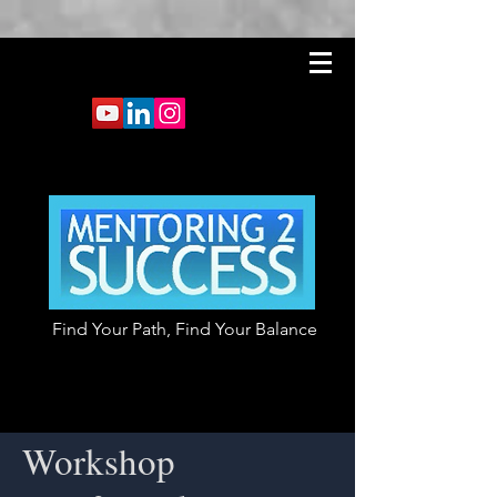
Find Your Path, Find Your Balance
Workshop