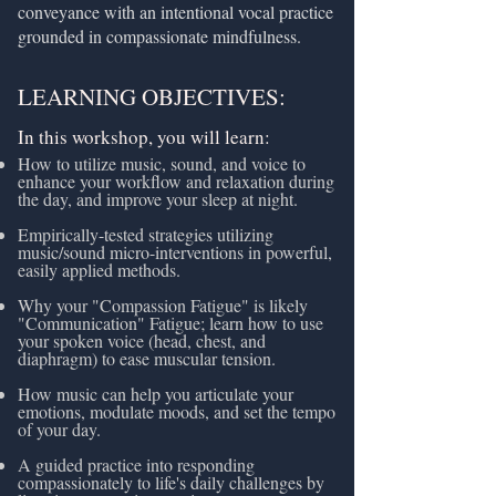
conveyance with an intentional vocal practice
grounded in compassionate mindfulness.
LEARNING OBJECTIVES:
In this workshop, you will learn:
How to utilize music, sound, and voice to
enhance your workflow and relaxation during
the day, and improve your sleep at night.
Empirically-tested strategies utilizing
music/sound micro-interventions in powerful,
easily applied methods.
Why your "Compassion Fatigue" is likely
"Communication" Fatigue; learn how to use
your spoken voice (head, chest, and
diaphragm) to ease muscular tension.
How music can help you articulate your
emotions, modulate moods, and set the tempo
of your day.
A guided practice into responding
compassionately to life's daily challenges by