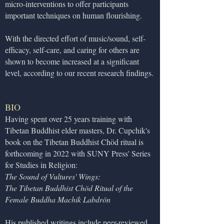
micro-interventions to offer participants
important techniques on human flourishing.
With the directed effort of music/sound, self-
efficacy, self-care, and caring for others are
shown to become increased at a significant
level, according to our recent research findings.
BIO
Having spent over 25 years training with
Tibetan Buddhist elder masters, Dr. Cupchik's
book on the Tibetan Buddhist Chöd ritual is
forthcoming in 2022 with SUNY Press' Series
for Studies in Religion:
The Sound of Vultures' Wings:
The Tibetan Buddhist Chöd Ritual of the
Female Buddha Machik Labdrön
His published writings include peer-reviewed