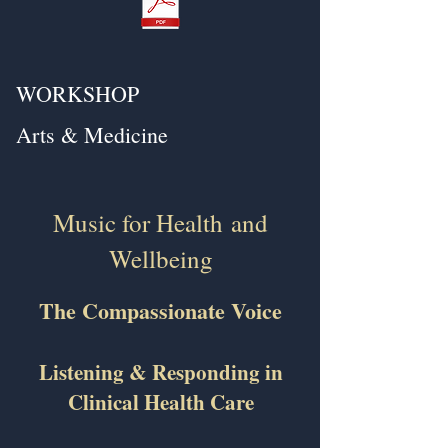
WORKSHOP
Arts & Medicine
Music for Health
and
Wellbeing
The Compassionate Voice
Listening & Responding in
Clinical Health Care