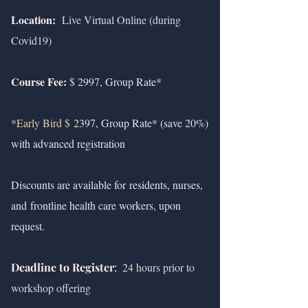
Location:
Live Virtual Online (during
Covid19)
Course Fee:
$ 2997, Group Rate*
*Early Bird $
2397, Group Rate* (save 20%)
with advanced registration
Discounts are available for
residents, nurses,
and
frontline health care workers, upon
request.
Deadline to Register
:
24 hours prior to
workshop offering