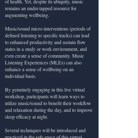
of health. Yet, despite its ubiquity, music
remains an under-tapped resource for
augmenting wellbeing.
Music/sound micro-interventions (periods of
defined listening to specific tracks) can lead
to enhanced productivity and sustain flow
states in a study or work environment, and
even create a sense of community. Music
Listening Experiences (MLEs) can also
enhance a sense of wellbeing on an
individual basis.
By genuinely engaging in this live virtual
workshop, participants will learn ways to
utilize music/sound to benefit their workflow
and relaxation during the day, and to improve
sleep efficacy at night.
Several techniques will be introduced and
practiced in the safe space of this virtual