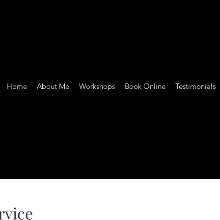
Home
About Me
Workshops
Book Online
Testimonials
rvice