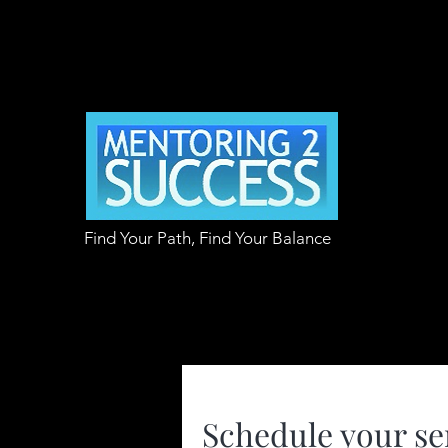
Find Your Path, Find Your Balance
Schedule your se