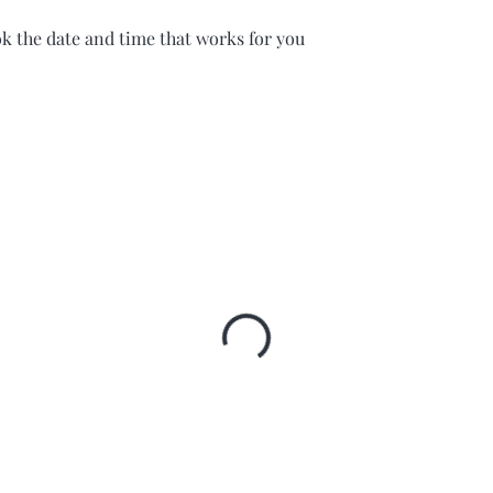
ok the date and time that works for you