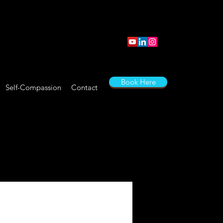
Book Here
Self-Compassion
Contact