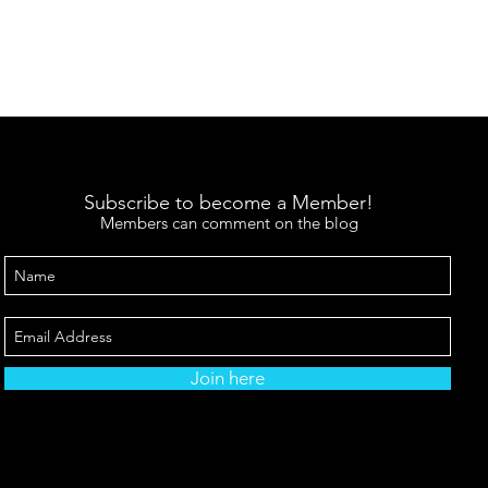
Subscribe to become a Member!
Members can comment on the blog
Join here