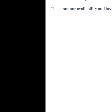
Check out our availability and bo